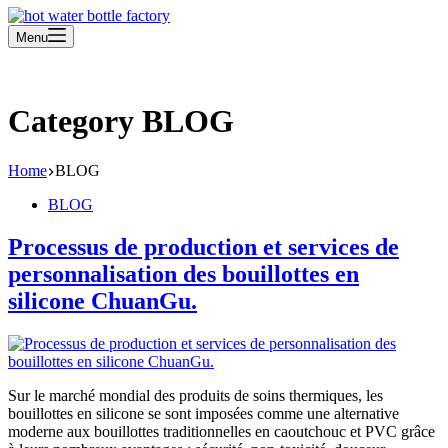
Menu
Category
BLOG
Home
BLOG
BLOG
Processus de production et services de
personnalisation des bouillottes en
silicone ChuanGu.
Sur le marché mondial des produits de soins thermiques, les
bouillottes en silicone se sont imposées comme une alternative
moderne aux bouillottes traditionnelles en caoutchouc et PVC grâce