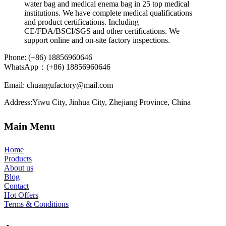
Phone: (+86) 18856960646
WhatsApp
：(+86) 18856960646
Email: chuangufactory@mail.com
Address:Yiwu City, Jinhua City, Zhejiang Province, China
Main Menu
Home
Products
About us
Blog
Contact
Hot Offers
Terms & Conditions