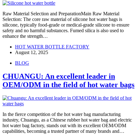
Raw Material Selection and PreparationMain Raw Material
Selection: The core raw material of silicone hot water bags is
silicone, typically food-grade or medical-grade silicone to ensure
safety and no harmful substances. Fumed silica is also used to
enhance the strength…
HOT WATER BOTTLE FACTORY
August 12, 2025
BLOG
CHUANGU: An excellent leader in
OEM/ODM in the field of hot water bags
In the fierce competition of the hot water bag manufacturing
industry, Chuangu, as a Chinese rubber hot water bag and electric
hot water bag factory, stands out with its excellent OEM/ODM
capabilities, becoming a trusted partner of many brands and…