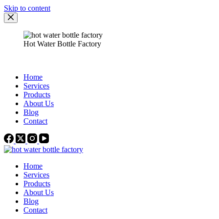
Skip to content
Hot Water Bottle Factory
Home
Services
Products
About Us
Blog
Contact
Home
Services
Products
About Us
Blog
Contact