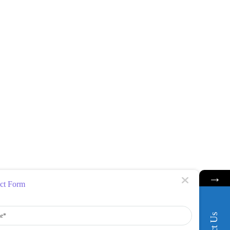
→
ct Form