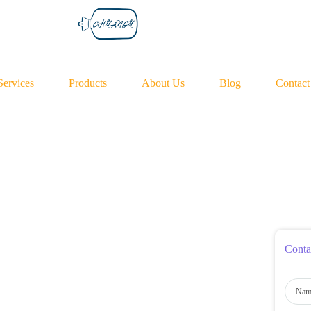
Services
Products
About Us
Blog
Contact
Conta
N
a
m
e