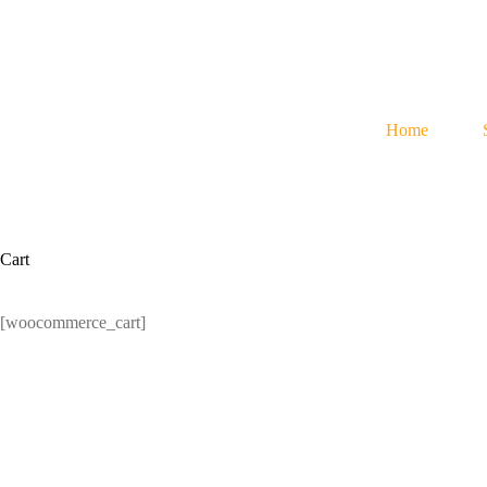
Skip
to
content
Home
Cart
[woocommerce_cart]